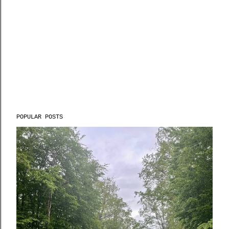
POPULAR POSTS