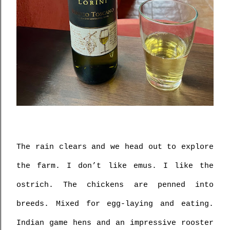
The rain clears and we head out to explore 
the farm. I don’t like emus. I like the 
ostrich. The chickens are penned into 
breeds. Mixed for egg-laying and eating. 
Indian game hens and an impressive rooster 