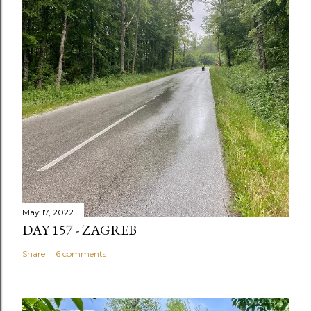
May 17, 2022
DAY 157 - ZAGREB
Share
6 comments