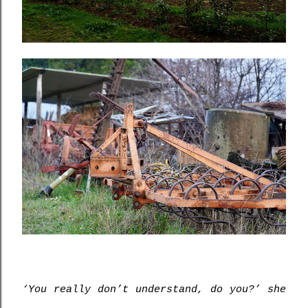
‘You really don’t understand, do you?’ she 