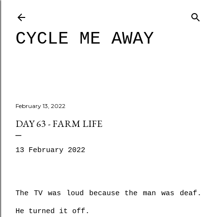
Skip to main content
CYCLE ME AWAY
February 13, 2022
DAY 63 - FARM LIFE
13 February 2022
The TV was loud because the man was deaf. 
He turned it off.