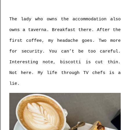
The lady who owns the accommodation also 
owns a taverna. Breakfast there. After the 
first coffee, my headache goes. Two more 
for security. You can’t be too careful. 
Interesting note, biscotti is cut thin. 
Not here. My life through TV chefs is a 
lie.