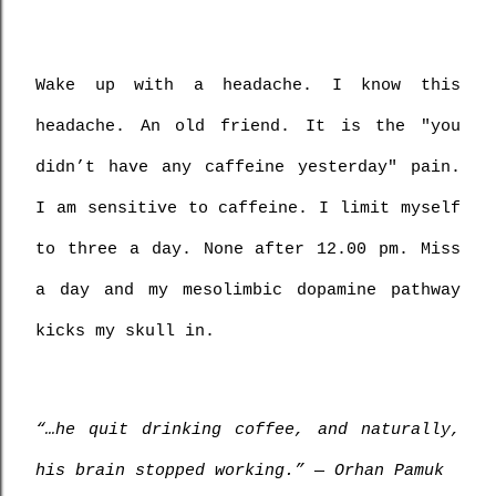
Wake up with a headache. I know this 
headache. An old friend. It is the "you 
didn’t have any caffeine yesterday" pain. 
I am sensitive to caffeine. I limit myself 
to three a day. None after 12.00 pm. Miss 
a day and my mesolimbic dopamine pathway 
kicks my skull in.
“…he quit drinking coffee, and naturally, 
his brain stopped working.” ― Orhan Pamuk