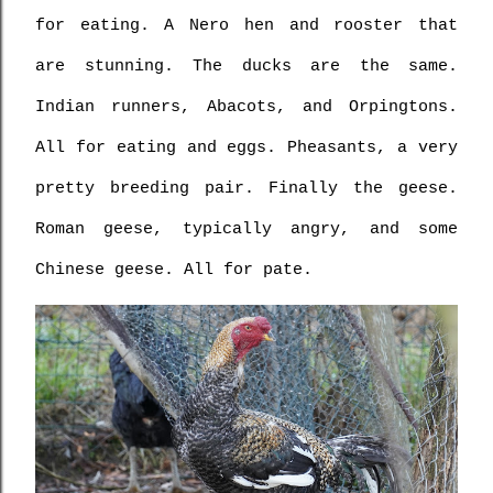
for eating. A Nero hen and rooster that 
are stunning. The ducks are the same. 
Indian runners, Abacots, and Orpingtons. 
All for eating and eggs. Pheasants, a very 
pretty breeding pair. Finally the geese. 
Roman geese, typically angry, and some 
Chinese geese. All for pate.