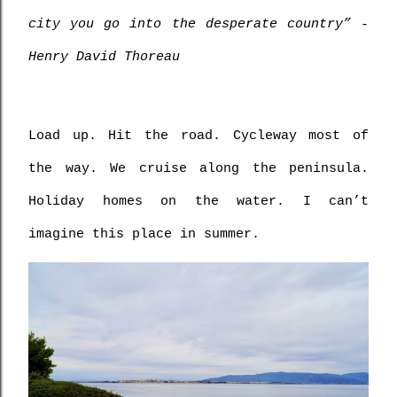
city you go into the desperate country” - 
Henry David Thoreau
Load up. Hit the road. Cycleway most of 
the way. We cruise along the peninsula. 
Holiday homes on the water. I can’t 
imagine this place in summer. 