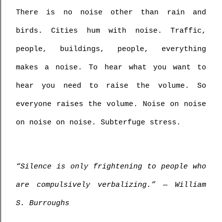
There is no noise other than rain and 
birds. Cities hum with noise. Traffic, 
people, buildings, people, everything 
makes a noise. To hear what you want to 
hear you need to raise the volume. So 
everyone raises the volume. Noise on noise 
on noise on noise. Subterfuge stress.
“Silence is only frightening to people who 
are compulsively verbalizing.” ― William 
S. Burroughs