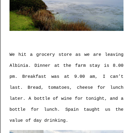
We hit a grocery store as we are leaving 
Albinia. Dinner at the farm stay is 8.00 
pm. Breakfast was at 9.00 am, I can’t 
last. Bread, tomatoes, cheese for lunch 
later. A bottle of wine for tonight, and a 
bottle for lunch. Spain taught us the 
value of day drinking.