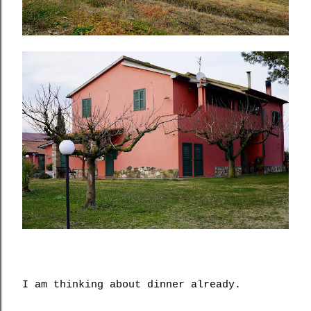
I am thinking about dinner already.