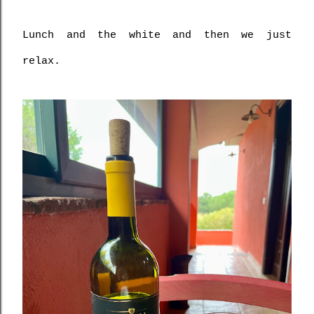
Lunch and the white and then we just 
relax.