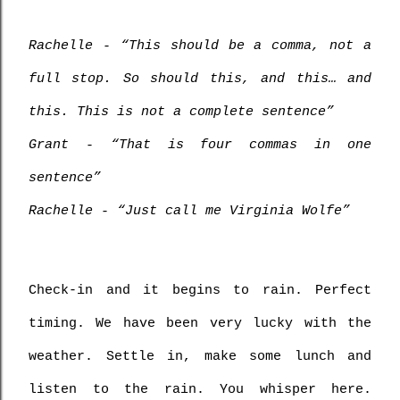
Rachelle - “This should be a comma, not a 
full stop. So should this, and this… and 
this. This is not a complete sentence”
Grant - “That is four commas in one 
sentence”
Rachelle - “Just call me Virginia Wolfe”
Check-in and it begins to rain. Perfect 
timing. We have been very lucky with the 
weather. Settle in, make some lunch and 
listen to the rain. You whisper here. 