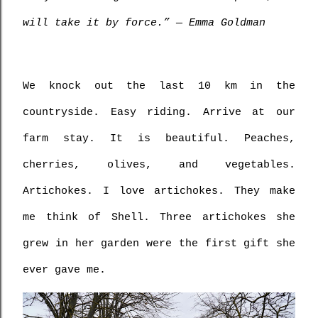
will take it by force.” ― Emma Goldman
We knock out the last 10 km in the 
countryside. Easy riding. Arrive at our 
farm stay. It is beautiful. Peaches, 
cherries, olives, and vegetables. 
Artichokes. I love artichokes. They make 
me think of Shell. Three artichokes she 
grew in her garden were the first gift she 
ever gave me. 