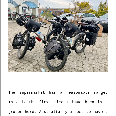
The supermarket has a reasonable range. 
This is the first time I have been in a 
grocer here. Australia, you need to have a 