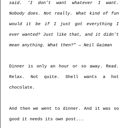
said. ‘I don’t want whatever I want. 
Nobody does. Not really. What kind of fun 
would it be if I just got everything I 
ever wanted? Just like that, and it didn’t 
mean anything. What then?” ― Neil Gaiman 
Dinner is only an hour or so away. Read. 
Relax. Not quite. Shell wants a hot 
chocolate.
And then we went to dinner. And it was so 
good it needs its own post...