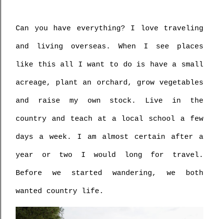
Can you have everything? I love traveling 
and living overseas. When I see places 
like this all I want to do is have a small 
acreage, plant an orchard, grow vegetables 
and raise my own stock. Live in the 
country and teach at a local school a few 
days a week. I am almost certain after a 
year or two I would long for travel. 
Before we started wandering, we both 
wanted country life.