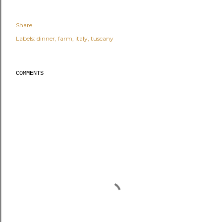
Share
Labels:
dinner
farm
italy
tuscany
COMMENTS