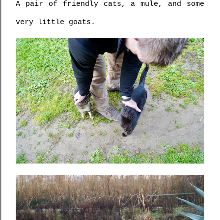
A pair of friendly cats, a mule, and some 
very little goats.