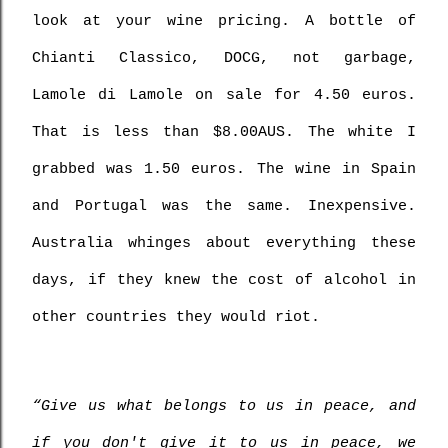
look at your wine pricing. A bottle of 
Chianti Classico, DOCG, not garbage, 
Lamole di Lamole on sale for 4.50 euros. 
That is less than $8.00AUS. The white I 
grabbed was 1.50 euros. The wine in Spain 
and Portugal was the same. Inexpensive. 
Australia whinges about everything these 
days, if they knew the cost of alcohol in 
other countries they would riot.
“Give us what belongs to us in peace, and 
if you don't give it to us in peace, we 