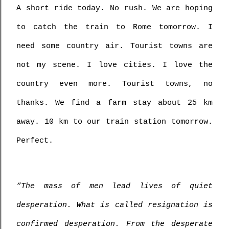
A short ride today. No rush. We are hoping 
to catch the train to Rome tomorrow. I 
need some country air. Tourist towns are 
not my scene. I love cities. I love the 
country even more. Tourist towns, no 
thanks. We find a farm stay about 25 km 
away. 10 km to our train station tomorrow. 
Perfect.
“The mass of men lead lives of quiet 
desperation. What is called resignation is 
confirmed desperation. From the desperate 