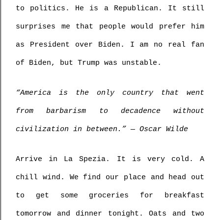
to politics. He is a Republican. It still 
surprises me that people would prefer him 
as President over Biden. I am no real fan 
of Biden, but Trump was unstable.
“America is the only country that went 
from barbarism to decadence without 
civilization in between.” ― Oscar Wilde
Arrive in La Spezia. It is very cold. A 
chill wind. We find our place and head out 
to get some groceries for breakfast 
tomorrow and dinner tonight. Oats and two 