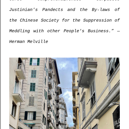
Justinian's Pandects and the By-laws of 
the Chinese Society for the Suppression of 
Meddling with other People's Business.” ― 
Herman Melville