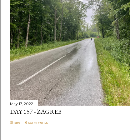
May 17, 2022
DAY 157 - ZAGREB
Share
6 comments