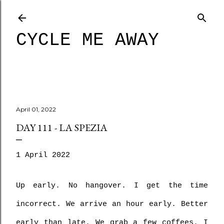
Skip to main content
CYCLE ME AWAY
April 01, 2022
DAY 111 - LA SPEZIA
1 April 2022
Up early. No hangover. I get the time 
incorrect. We arrive an hour early. Better 
early than late. We grab a few coffees. I 