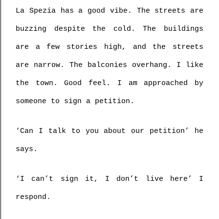
La Spezia has a good vibe. The streets are 
buzzing despite the cold. The buildings 
are a few stories high, and the streets 
are narrow. The balconies overhang. I like 
the town. Good feel. I am approached by 
someone to sign a petition.
‘Can I talk to you about our petition’ he 
says.
‘I can’t sign it, I don’t live here’ I 
respond.