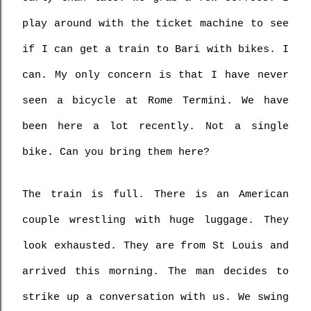
play around with the ticket machine to see 
if I can get a train to Bari with bikes. I 
can. My only concern is that I have never 
seen a bicycle at Rome Termini. We have 
been here a lot recently. Not a single 
bike. Can you bring them here?
The train is full. There is an American 
couple wrestling with huge luggage. They 
look exhausted. They are from St Louis and 
arrived this morning. The man decides to 
strike up a conversation with us. We swing 