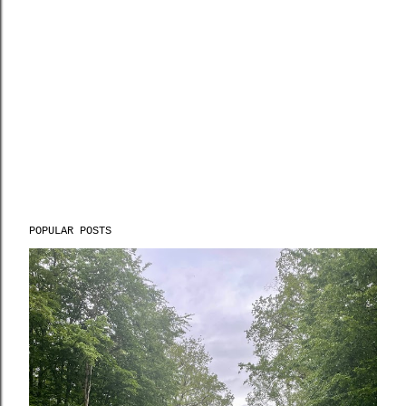
POPULAR POSTS