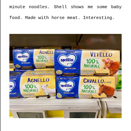
minute noodles. Shell shows me some baby 
food. Made with horse meat. Interesting.